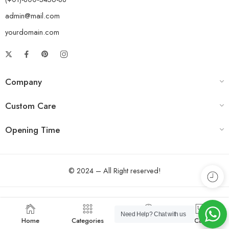
admin@mail.com
yourdomain.com
Company
Custom Care
Opening Time
© 2024 – All Right reserved!
Need Help?
Chat with us
Home
Categories
Account
Cart