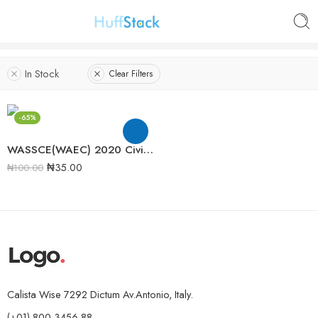
In Stock
Clear Filters
-65%
WASSCE(WAEC) 2020 Civic Education Past Question Paper
₦
35.00
₦
100.00
Calista Wise 7292 Dictum Av.Antonio, Italy.
(+01)-800-3456-88