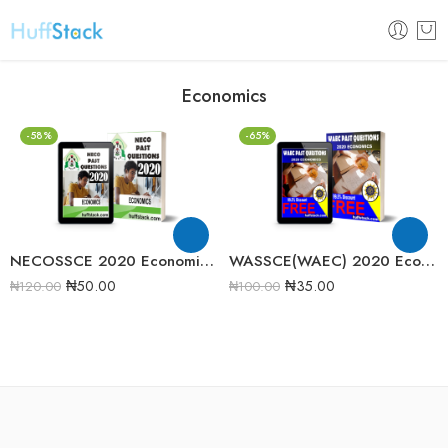
Economics
-58%
-65%
NECOSSCE 2020 Economics Past Question Paper
WASSCE(WAEC) 2020 Economics Past Question Paper
₦
50.00
₦
35.00
₦
120.00
₦
100.00