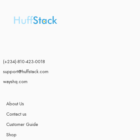
(+234)-810-423-0018
support@huffstack.com
wayshq.com
About Us
Contact us
Customer Guide
Shop