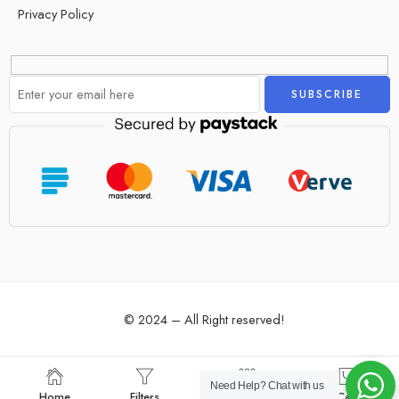
Privacy Policy
Alternative:
© 2024 – All Right reserved!
Need Help?
Chat with us
Home
Filters
Categories
Cart