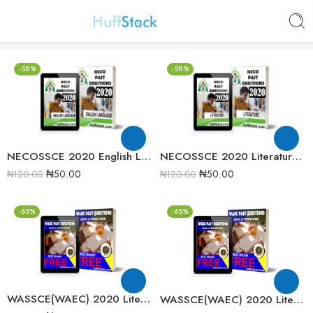
-58%
-58%
NECOSSCE 2020 English Language Past Question Paper
NECOSSCE 2020 Literature in English Past Question Paper
₦
50.00
₦
50.00
₦
120.00
₦
120.00
-65%
-65%
WASSCE(WAEC) 2020 Literature in English Past Question paper
WASSCE(WAEC) 2020 Literature in English Past Question Paper