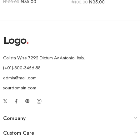
₦
35.00
₦
35.00
₦
100.00
₦
100.00
Calista Wise 7292 Dictum Av.Antonio, Italy.
(+01)-800-3456-88
admin@mail.com
yourdomain.com
Company
Custom Care