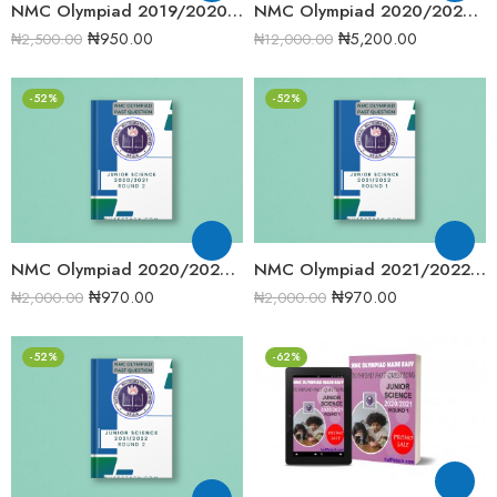
NMC Olympiad 2019/2020 Junior Science Round Two Past Question
NMC Olympiad 2020/2021 Complete Compilation Round One
₦
950.00
₦
5,200.00
₦
2,500.00
₦
12,000.00
-52%
-52%
NMC Olympiad 2020/2021 Junior Science Round 2 Past Question
NMC Olympiad 2021/2022 Junior Science Round 1 Past Question
₦
970.00
₦
970.00
₦
2,000.00
₦
2,000.00
-52%
-62%