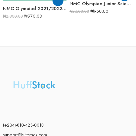
NMC Olympiad Junior Science 2020/2021 Round One Past Question
NMC Olympiad 2021/2022 Junior Science Round 2 Past Question
₦
950.00
₦
2,500.00
₦
970.00
₦
2,000.00
(+234)-810-423-0018
support@huffstack.com