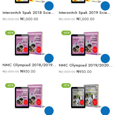
Interswitch Spak 2018 Science Quiz Past Question
Interswitch Spak 2019 Science Quiz past Question
₦
1,000.00
₦
1,000.00
₦
3,000.00
₦
3,000.00
-62%
-62%
NMC Olympiad 2018/2019 Junior Science Round One Past Question
NMC Olympiad 2019/2020 Junior Science Round One Past Question
₦
950.00
₦
950.00
₦
2,500.00
₦
2,500.00
-62%
-57%