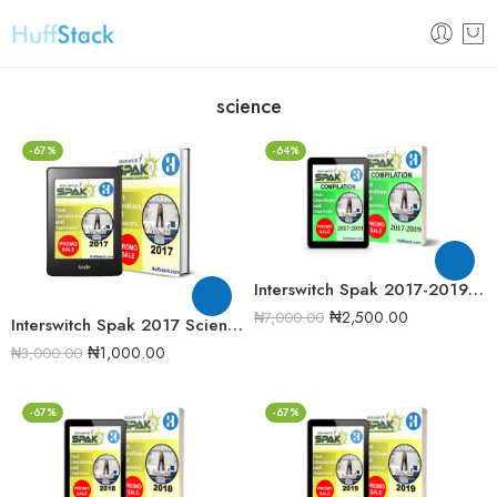
science
-67%
-64%
Interswitch Spak 2017-2019 Past Question Compilation
₦
2,500.00
₦
7,000.00
Interswitch Spak 2017 Science Quiz Past Question
₦
1,000.00
₦
3,000.00
-67%
-67%