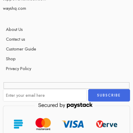
wayshq.com
About Us
Contact us
Customer Guide
Shop
Privacy Policy
Alternative: