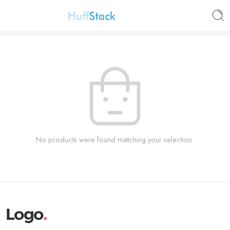
No products were found matching your selection.