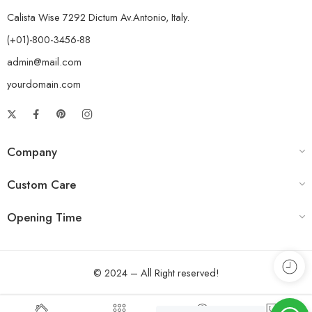
Calista Wise 7292 Dictum Av.Antonio, Italy.
(+01)-800-3456-88
admin@mail.com
yourdomain.com
Company
Custom Care
Opening Time
© 2024 – All Right reserved!