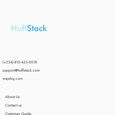
(+234)-810-423-0018
support@huffstack.com
wayshq.com
About Us
Contact us
Customer Guide