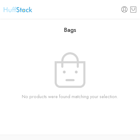
Bags
No products were found matching your selection.