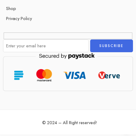
Shop
Privacy Policy
Alternative:
© 2024 – All Right reserved!