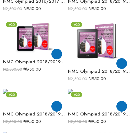
NMC olympiad 2016/2017 Senior Mathematics Round 2 Past Question
NMC Olympiad 2018/2019 Junior Mathematics Round 2 past question
₦
950.00
₦
950.00
₦
2,500.00
₦
2,500.00
-62%
-62%
NMC Olympiad 2018/2019 Junior Mathematics Round one Past Question
₦
950.00
₦
2,500.00
NMC Olympiad 2018/2019 Senior Mathematics Round 2 past question
₦
950.00
₦
2,500.00
-62%
-62%
NMC Olympiad 2018/2019 Senior Mathematics Round One Past Question
NMC Olympiad 2018/2019 Senior Mathematics Round Two Past Question
₦
950.00
₦
950.00
₦
2,500.00
₦
2,500.00