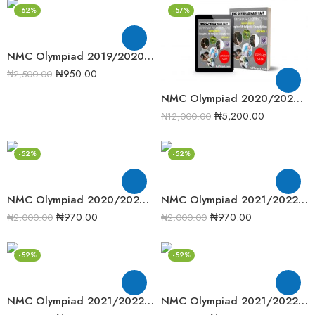
-62%
-57%
NMC Olympiad 2019/2020 Senior Mathematics Round one past question
₦
950.00
₦
2,500.00
NMC Olympiad 2020/2021 Complete Compilation Round One
₦
5,200.00
₦
12,000.00
-52%
-52%
NMC Olympiad 2020/2021 Junior Mathematics Round 2 Past Question
NMC Olympiad 2021/2022 Junior Mathematics Round 1 Past Question
₦
970.00
₦
970.00
₦
2,000.00
₦
2,000.00
-52%
-52%
NMC Olympiad 2021/2022 Senior Mathematics Round 1 Past Question
NMC Olympiad 2021/2022 Senior Mathematics Round 2 Past Question