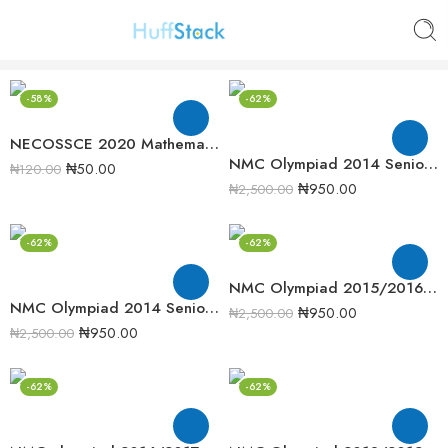
-58%
-62%
NECOSSCE 2020 Mathematics Past Question Paper
NMC Olympiad 2014 Senior Mathematics Round 2 Past Question
₦
50.00
₦
120.00
₦
950.00
₦
2,500.00
-62%
-62%
NMC Olympiad 2015/2016 Senior Mathematics Round 1 Past question
NMC Olympiad 2014 Senior Mathematics Round 2 Past question
₦
950.00
₦
2,500.00
₦
950.00
₦
2,500.00
-62%
-62%