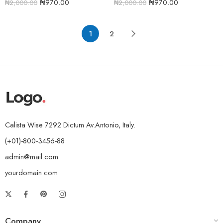
₦
970.00
₦
970.00
₦
2,000.00
₦
2,000.00
1
2
Calista Wise 7292 Dictum Av.Antonio, Italy.
(+01)-800-3456-88
admin@mail.com
yourdomain.com
Company