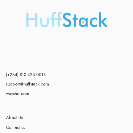
(+234)-810-423-0018
support@huffstack.com
wayshq.com
About Us
Contact us