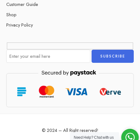
Customer Guide
Shop
Privacy Policy
Alternative:
© 2024 – All Right reserved!
Need Help?
Chat with us