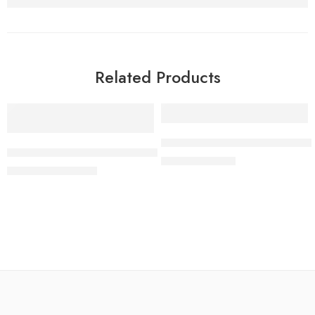
Related Products
-62%
-58%
NECOSSCE 2020 Biology Past 
NMC Olympiad 2019/2020 Biology Round One Past Question
₦
50.00
₦
120.00
₦
950.00
₦
2,500.00