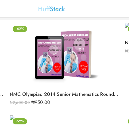
-62%
₦
14 Senior Mathematics Round 2 Past Question
NMC Olympiad 2014 Senior Mathematics Round 2 Past question
₦
950.00
₦
2,500.00
-62%