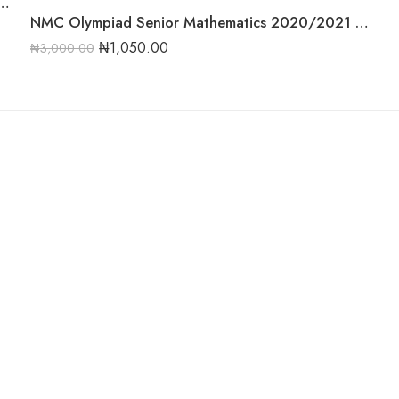
020/2021 Complete Compilation Round One
NMC Olympiad Senior Mathematics 2020/2021 Round One Past Question
₦
1,050.00
₦
3,000.00