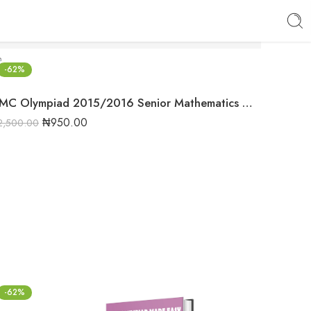
-62%
NMC Olympiad 2015/2016 Senior Mathematics Round 1 Past question
₦
950.00
2,500.00
-62%