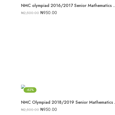
NMC olympiad 2016/2017 Senior Mat
₦
950.00
₦
2,500.00
-62%
NMC Olympiad 
₦
950.00
₦
2,500.00