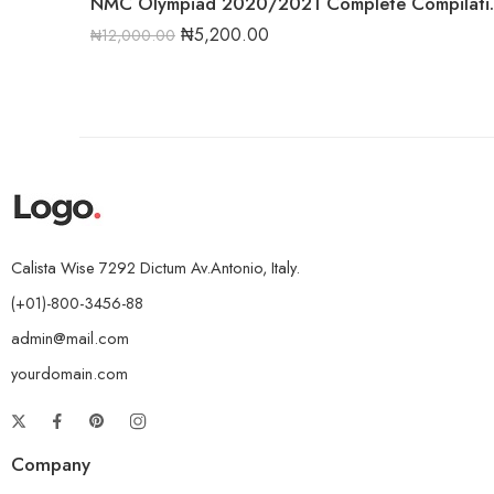
NMC Olympiad 2
₦
5,200.00
₦
12,000.00
Calista Wise 7292 Dictum Av.Antonio, Italy.
(+01)-800-3456-88
admin@mail.com
yourdomain.com
Company