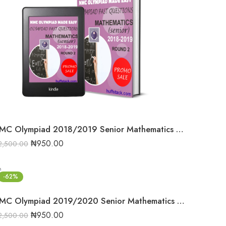
NMC Olympiad 2018/2019 Senior Mathematics Round 2 past question
₦
950.00
2,500.00
-62%
NMC Olympiad 2019/2020 Senior Mathematics Round one past question
₦
950.00
2,500.00