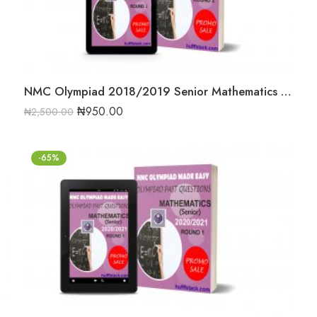
NMC Olympiad 2018/2019 Senior Mathematics Round Two Past Question
₦
950.00
₦
2,500.00
-65%