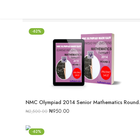
-62%
NMC Olympiad 20
₦
950.00
₦
2,500.00
-62%