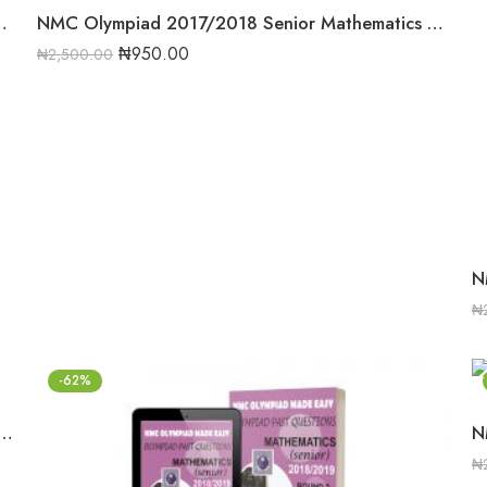
hematics Round 2 Past Question
NMC Olympiad 2017/2018 Senior Mathematics Round Two Past Question
₦
950.00
₦
2,500.00
₦
-62%
2018/2019 Senior Mathematics Round One Past Question
₦