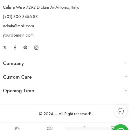
Calista Wise 7292 Dictum Av.Antonio, Italy.
(+01)-800-3456-88
admin@mail.com
yourdomain.com
Company
Custom Care
Opening Time
© 2024 – All Right reserved!