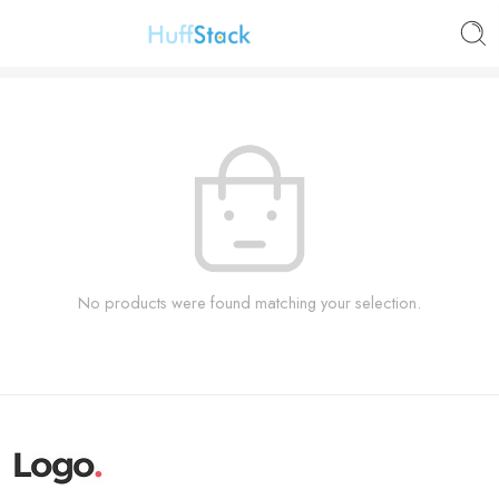
No products were found matching your selection.