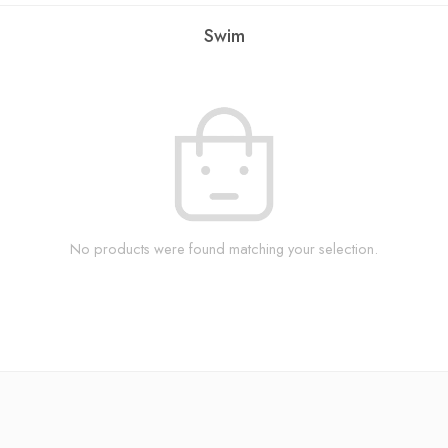
Swim
No products were found matching your selection.