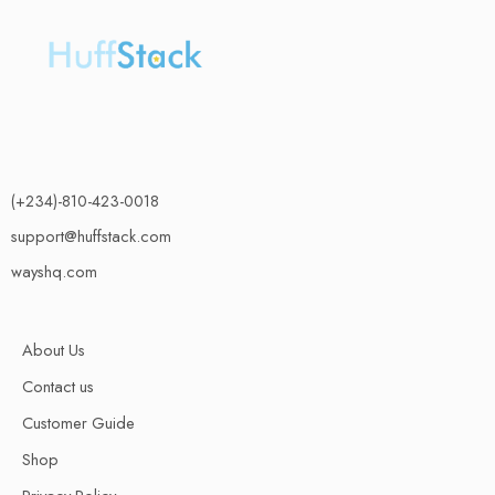
(+234)-810-423-0018
support@huffstack.com
wayshq.com
About Us
Contact us
Customer Guide
Shop