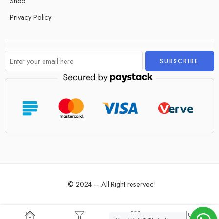
Shop
Privacy Policy
Alternative:
© 2024 – All Right reserved!