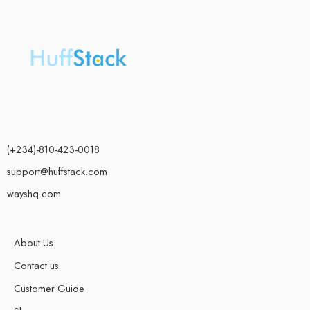
(+234)-810-423-0018
support@huffstack.com
wayshq.com
About Us
Contact us
Customer Guide