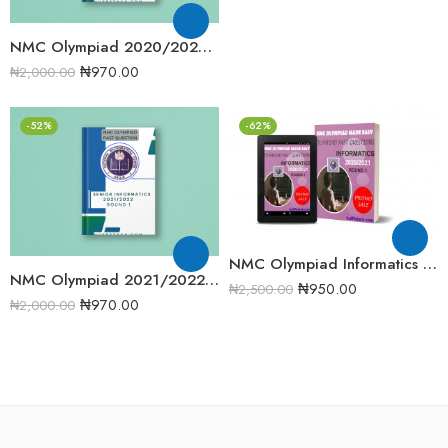
NMC Olympiad 2020/2021 Junior Informatics Round 2 Past Question
₦
970.00
₦
2,000.00
-52%
-62%
NMC Olympiad Informatics 2020/2021 Round One Past Question
NMC Olympiad 2021/2022 Senior Informatics Round 1 Past Question
₦
950.00
₦
2,500.00
₦
970.00
₦
2,000.00