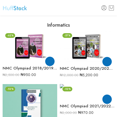
Informatics
-62%
-57%
NMC Olympiad 2018/2019 Informatics Round One Past Question
NMC Olympiad 2020/2021 Complete Compilation Round One
₦
950.00
₦
5,200.00
₦
2,500.00
₦
12,000.00
-52%
-52%
NMC Olympiad 2021/2022 Junior Informatics Round 1 Past Question
₦
970.00
₦
2,000.00