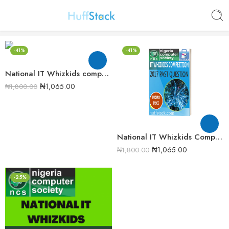
-41%
-41%
National IT Whizkids compeition 2016 Past Question
₦
1,065.00
₦
1,800.00
National IT Whizkids Competition 2017 Past Question
₦
1,065.00
₦
1,800.00
-25%