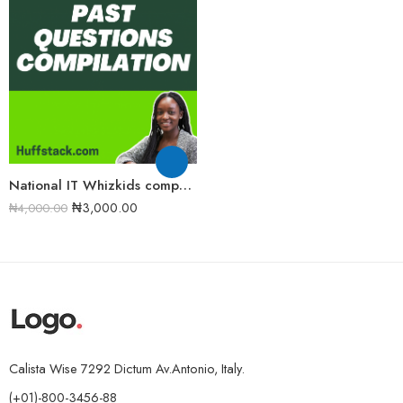
National IT Whizkids competition Past Question and Answers Compilation [FULL COMPILATION]
₦
3,000.00
₦
4,000.00
Calista Wise 7292 Dictum Av.Antonio, Italy.
(+01)-800-3456-88