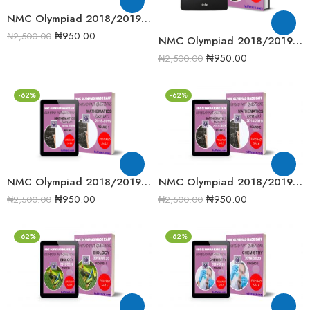
NMC Olympiad 2018/2019 Junior Science Round One Past Question
₦
950.00
₦
2,500.00
NMC Olympiad 2018/2019 Senior Mathematics Round 2 past question
₦
950.00
₦
2,500.00
-62%
-62%
NMC Olympiad 2018/2019 Senior Mathematics Round One Past Question
NMC Olympiad 2018/2019 Senior Mathematics Round Two Past Question
₦
950.00
₦
950.00
₦
2,500.00
₦
2,500.00
-62%
-62%