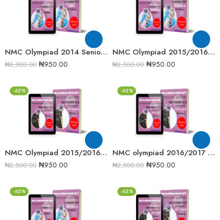
NMC Olympiad 2014 Senior Mathematics Round 2 Past question
NMC Olympiad 2015/2016 Chemistry Round 2 Past Question
₦
950.00
₦
950.00
₦
2,500.00
₦
2,500.00
-62%
-62%
NMC Olympiad 2015/2016 Senior Mathematics Round 1 Past question
NMC olympiad 2016/2017 Senior Mathematics Round 2 Past Question
₦
950.00
₦
950.00
₦
2,500.00
₦
2,500.00
-62%
-62%