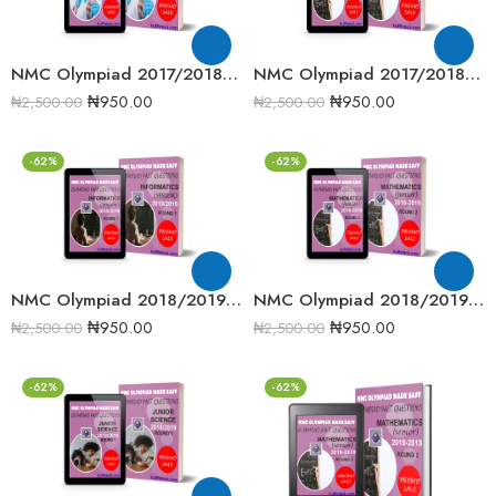
NMC Olympiad 2017/2018 Chemistry Round One Past Question
NMC Olympiad 2017/2018 Senior Mathematics Round Two Past Question
₦
950.00
₦
950.00
₦
2,500.00
₦
2,500.00
-62%
-62%
NMC Olympiad 2018/2019 Informatics Round One Past Question
NMC Olympiad 2018/2019 Junior Mathematics Round 2 past question
₦
950.00
₦
950.00
₦
2,500.00
₦
2,500.00
-62%
-62%