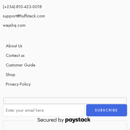
(+234)-810-423-0018
support@huffstack.com
wayshq.com
About Us
Contact us
Customer Guide
Shop
Privacy Policy
Alternative: