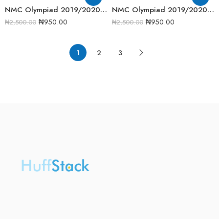
NMC Olympiad 2019/2020 Biology Round One Past Question
NMC Olympiad 2019/2020 Chemistry Round One Past Question
₦
950.00
₦
950.00
₦
2,500.00
₦
2,500.00
1
2
3