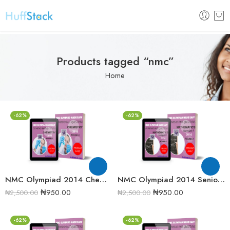
Products tagged “nmc”
Home
-62%
-62%
NMC Olympiad 2014 Chemistry Round 2 Past Question
NMC Olympiad 2014 Senior Mathematics Round 2 Past Question
₦
950.00
₦
950.00
₦
2,500.00
₦
2,500.00
-62%
-62%