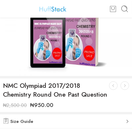
NMC Olympiad 2017/2018
Chemistry Round One Past Question
₦
950.00
₦
2,500.00
Size Guide