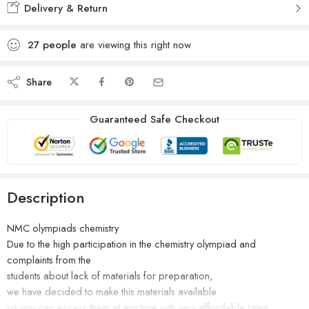
Delivery & Return
27
people
are viewing this right now
Share
Guaranteed Safe Checkout
Description
NMC olympiads chemistry
Due to the high participation in the chemistry olympiad and
complaints from the
students about lack of materials for preparation,
we have decided to make this materials available
so you can access them at any time with very affordable rates.