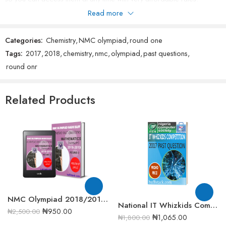
please do not forget to rate our products after purchase.
Read more
Categories:
Chemistry
,
NMC olympiad
,
round one
Tags:
2017
,
2018
,
chemistry
,
nmc
,
olympiad
,
past questions
,
round onr
Related Products
NMC Olympiad 2018/2019 Senior Mathematics Round 2 past question
National IT Whizkids Competition 2017 Past Question
₦
950.00
₦
2,500.00
₦
1,065.00
₦
1,800.00