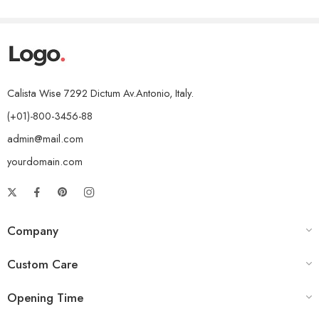
Calista Wise 7292 Dictum Av.Antonio, Italy.
(+01)-800-3456-88
admin@mail.com
yourdomain.com
Company
Custom Care
Opening Time