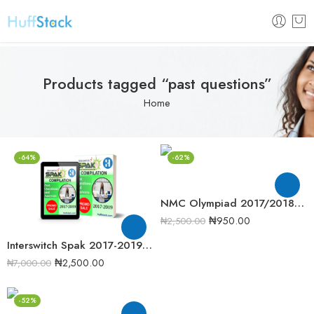
Products tagged “past questions”
Home
-64%
-62%
NMC Olympiad 2017/2018 Chemistry Round One Past Question
₦
950.00
₦
2,500.00
Interswitch Spak 2017-2019 Past Question Compilation
₦
2,500.00
₦
7,000.00
-52%