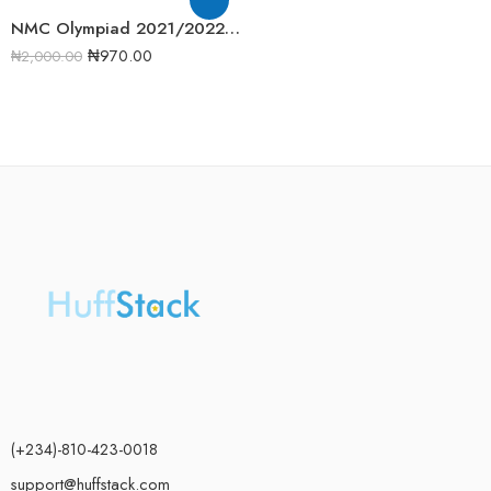
NMC Olympiad 2021/2022 Biology Round 1 Past Question
₦
970.00
₦
2,000.00
(+234)-810-423-0018
support@huffstack.com