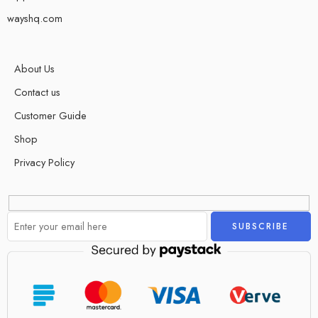
wayshq.com
About Us
Contact us
Customer Guide
Shop
Privacy Policy
Alternative: