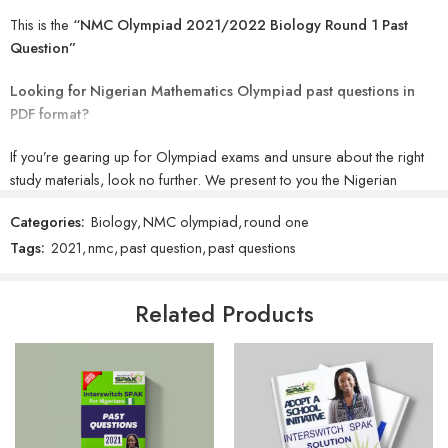
This is the
“NMC Olympiad 2021/2022 Biology Round 1 Past
Question”
Looking for Nigerian Mathematics Olympiad past questions in
PDF format?
If you’re gearing up for Olympiad exams and unsure about the right
study materials, look no further. We present to you the Nigerian
Mathematics Olympiad past questions in PDF. It’s essential to
Categories:
Biology
,
NMC olympiad
,
round one
emphasize that these exams serve as a comprehensive assessment of
Tags:
2021
,
nmc
,
past question
,
past questions
students’ knowledge, driving them towards academic excellence. The
exciting news is that you can now access and download past
questions to prepare for your exams without hefty expenses or
Related Products
leaving the comfort of your home.
Olympiad exams encompass a range of competitive tests spanning
from Classes 1 to 12, both nationally and internationally, fostering
participation among students of similar academic levels.