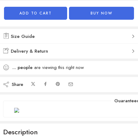
Alternative:
ADD TO CART
BUY NOW
Size Guide
Delivery & Return
...
people
are viewing this right now
Share
Guarantee
Description