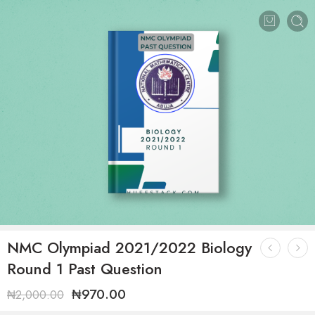
NMC Olympiad 2021/2022 Biology
Round 1 Past Question
₦
970.00
₦
2,000.00