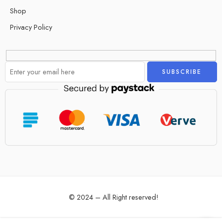
Shop
Privacy Policy
Alternative:
© 2024 – All Right reserved!