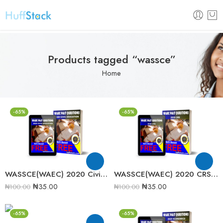
Products tagged “wassce”
Home
-65%
-65%
WASSCE(WAEC) 2020 Civic Education Past Question Paper
WASSCE(WAEC) 2020 CRS Past Question Paper
₦
35.00
₦
35.00
₦
100.00
₦
100.00
-65%
-65%