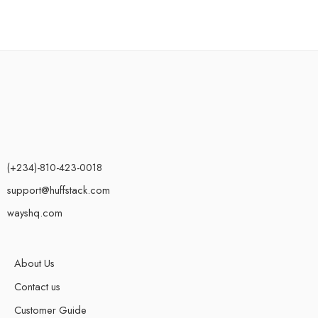
(+234)-810-423-0018
support@huffstack.com
wayshq.com
About Us
Contact us
Customer Guide