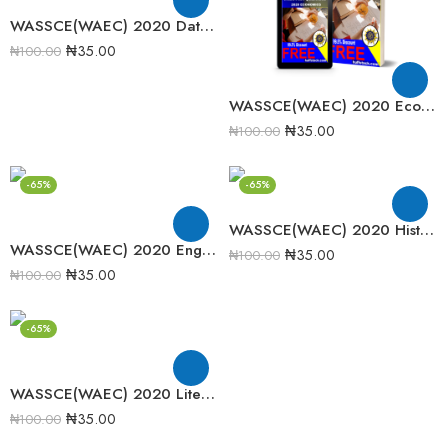
WASSCE(WAEC) 2020 Data Processing Past Question Paper
₦
35.00
₦
100.00
WASSCE(WAEC) 2020 Economics Past Question Paper
₦
35.00
₦
100.00
-65%
-65%
WASSCE(WAEC) 2020 History Past Question Papers
WASSCE(WAEC) 2020 English Language Past Question and Paper
₦
35.00
₦
100.00
₦
35.00
₦
100.00
-65%
WASSCE(WAEC) 2020 Literature in English Past Question paper
₦
35.00
₦
100.00