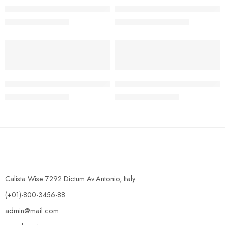
NMC Olympiad 2019/2020 Junior Science Round Two Past Qu
NMC Olympiad 2020/2021 Com
₦
950.00
₦
5,200.00
₦
2,500.00
₦
12,000.00
-62%
-62%
NMC Olympiad Junior mathematics 2020/2021 Round One past
NMC Olympiad Junior Science
₦
950.00
₦
950.00
₦
2,500.00
₦
2,500.00
Calista Wise 7292 Dictum Av.Antonio, Italy.
(+01)-800-3456-88
admin@mail.com