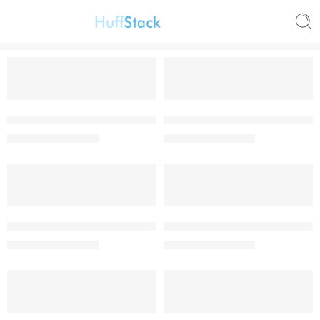
-62%
-62%
NMC Olympiad 2018/2019 Junior Mathematics Round 2 past q
NMC Olympiad 2018/2019 Junio
₦
950.00
₦
950.00
₦
2,500.00
₦
2,500.00
-62%
-62%
NMC Olympiad 2018/2019 Junior Science Round One Past Qu
NMC Olympiad 2019/2020 Juni
₦
950.00
₦
950.00
₦
2,500.00
₦
2,500.00
-62%
-57%