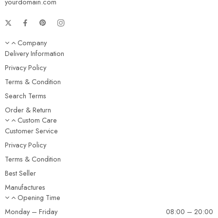
yourdomain.com
Company
Delivery Information
Privacy Policy
Terms & Condition
Search Terms
Order & Return
Custom Care
Customer Service
Privacy Policy
Terms & Condition
Best Seller
Manufactures
Opening Time
Monday – Friday
08:00 – 20:00