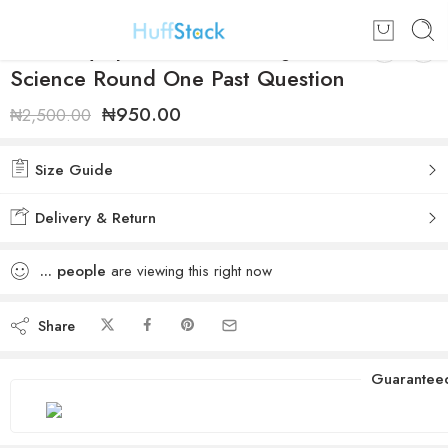
NMC Olympiad 2019/2020 Junior
Science Round One Past Question
₦
950.00
₦
2,500.00
Size Guide
Delivery & Return
...
people
are viewing this right now
Share
Guarantee