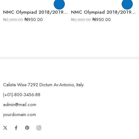
NMC Olympiad 2018/2019 Junior Mathematics Round one Past Question
NMC Olympiad 2018/2019 Informatics Round One Past Question
₦
950.00
₦
950.00
₦
2,500.00
₦
2,500.00
Calista Wise 7292 Dictum Av.Antonio, Italy.
(+01)-800-3456-88
admin@mail.com
yourdomain.com