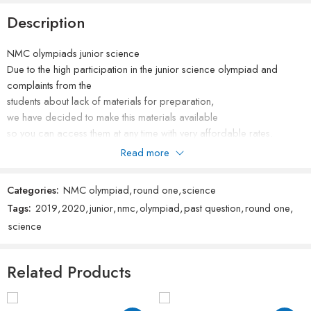
Description
NMC olympiads junior science
Due to the high participation in the junior science olympiad and
complaints from the
students about lack of materials for preparation,
we have decided to make this materials available
so you can access them at any time with very affordable rates.
please do not forget to rate our products after purchase.
Read more
Categories:
NMC olympiad
,
round one
,
science
Tags:
2019
,
2020
,
junior
,
nmc
,
olympiad
,
past question
,
round one
,
science
Related Products