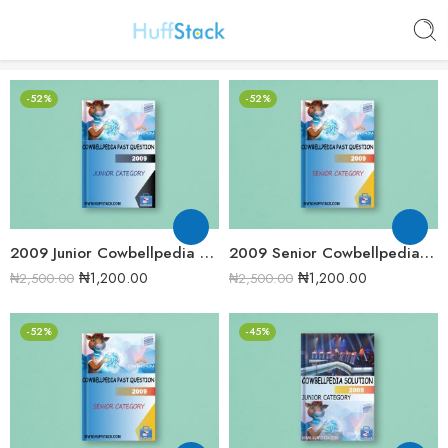
-52%
-52%
2009 Junior Cowbellpedia Mathematics Examination Question Papers
2009 Senior Cowbellpedia Mathematics Examination Question Papers
₦
1,200.00
₦
1,200.00
₦
2,500.00
₦
2,500.00
-52%
-45%