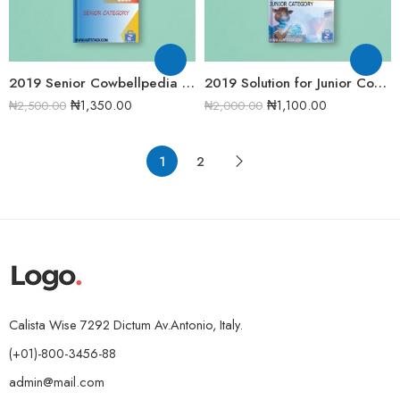
2019 Senior Cowbellpedia Mathematics Examination Question Papers
2019 Solution for Junior Cowbellpedia Mathematics Examination Question Papers
₦
1,350.00
₦
1,100.00
₦
2,500.00
₦
2,000.00
1
2
Calista Wise 7292 Dictum Av.Antonio, Italy.
(+01)-800-3456-88
admin@mail.com