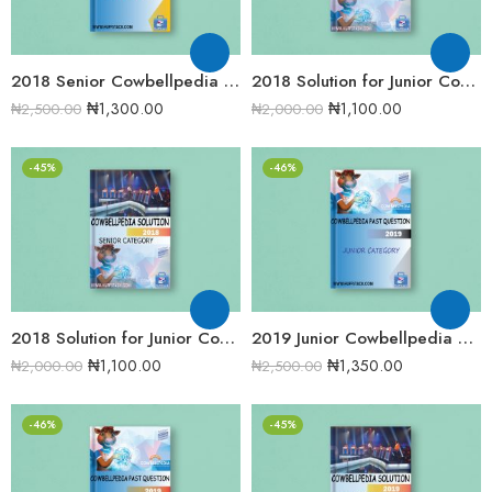
2018 Senior Cowbellpedia Mathematics Examination Question Papers
2018 Solution for Junior Cowbellpedia Mathematics Examination Question Papers
₦
1,300.00
₦
1,100.00
₦
2,500.00
₦
2,000.00
-45%
-46%
2018 Solution for Junior Cowbellpedia Mathematics Examination Question Papers
2019 Junior Cowbellpedia Mathematics Examination Question Papers
₦
1,100.00
₦
1,350.00
₦
2,000.00
₦
2,500.00
-46%
-45%