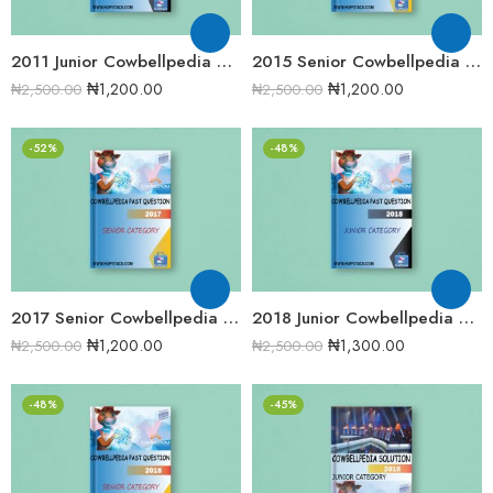
2011 Junior Cowbellpedia Mathematics Examination Question Papers
2015 Senior Cowbellpedia Mathematics Examination Question Papers
₦
1,200.00
₦
1,200.00
₦
2,500.00
₦
2,500.00
-52%
-48%
2017 Senior Cowbellpedia Mathematics Examination Question Papers
2018 Junior Cowbellpedia Mathematics Examination Question Papers
₦
1,200.00
₦
1,300.00
₦
2,500.00
₦
2,500.00
-48%
-45%