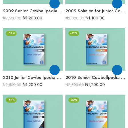
2009 Senior Cowbellpedia Mathematics Examination Question Papers
2009 Solution for Junior Cowbellpedia Mathematics Examination Question Papers
₦
1,200.00
₦
1,100.00
₦
2,500.00
₦
2,000.00
-52%
-52%
2010 Junior Cowbellpedia Mathematics Examination Question Papers
2010 Senior Cowbellpedia Mathematics Examination Question Papers
₦
1,200.00
₦
1,200.00
₦
2,500.00
₦
2,500.00
-52%
-52%