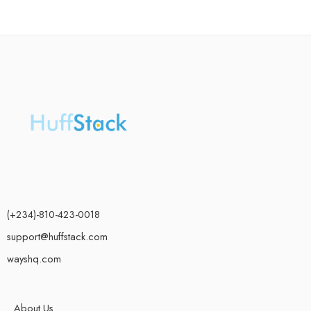
(+234)-810-423-0018
support@huffstack.com
wayshq.com
About Us