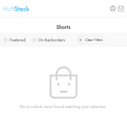
Shorts
Featured
On Backorders
Clear Filters
No products were found matching your selection.