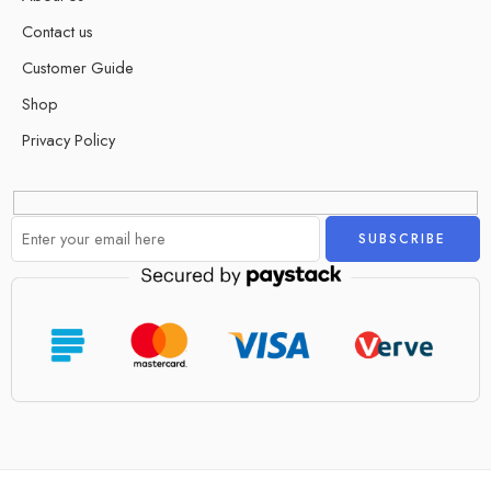
Contact us
Customer Guide
Shop
Privacy Policy
Alternative: