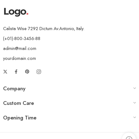
Calista Wise 7292 Dictum Av.Antonio, Italy.
(+01)-800-3456-88
admin@mail.com
yourdomain.com
Company
Custom Care
Opening Time