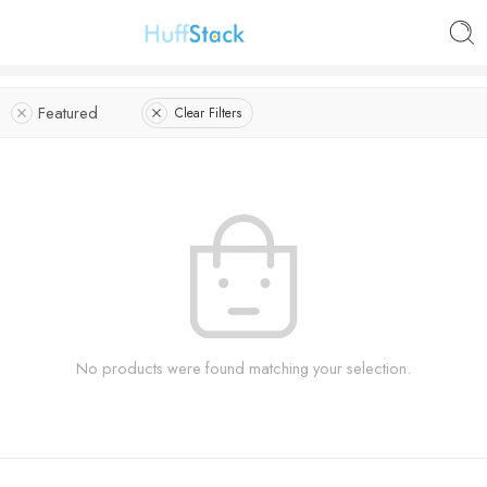
Featured
Clear Filters
No products were found matching your selection.