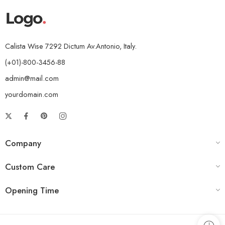
Calista Wise 7292 Dictum Av.Antonio, Italy.
(+01)-800-3456-88
admin@mail.com
yourdomain.com
Company
Custom Care
Opening Time