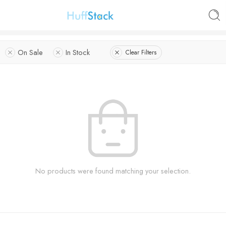
On Sale
In Stock
Clear Filters
No products were found matching your selection.