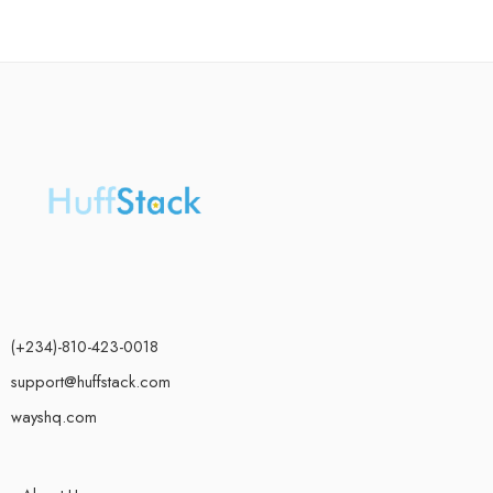
(+234)-810-423-0018
support@huffstack.com
wayshq.com