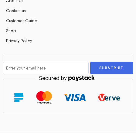
About Us
Contact us
Customer Guide
Shop
Privacy Policy
Alternative: