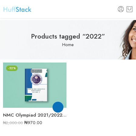
Products tagged “2022”
Home
-52%
NMC Olympiad 2021/2022 Senior Mathematics Round 2 Past Question
₦
970.00
₦
2,000.00