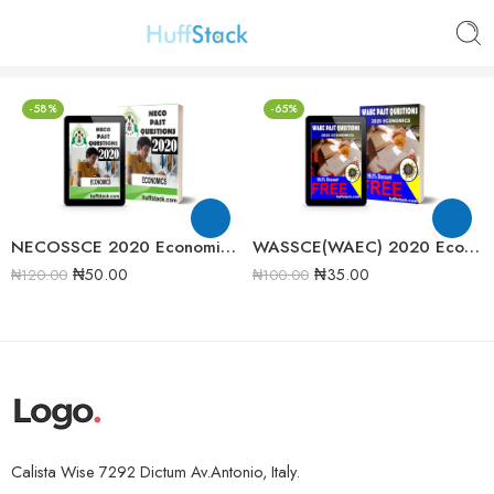
-58%
-65%
NECOSSCE 2020 Economics Past Question Paper
WASSCE(WAEC) 2020 Economics Past Question Paper
₦
50.00
₦
35.00
₦
120.00
₦
100.00
Calista Wise 7292 Dictum Av.Antonio, Italy.