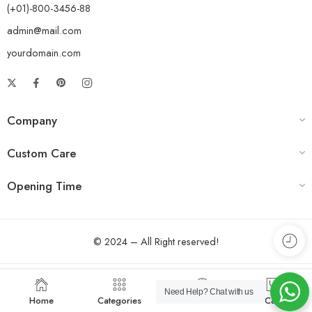
(+01)-800-3456-88
admin@mail.com
yourdomain.com
Company
Custom Care
Opening Time
© 2024 – All Right reserved!
Need Help?
Chat with us
Home
Categories
Account
Cart