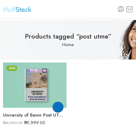
Products tagged “post utme”
Home
-50%
University of Benin Post UTME Past Questions and Answers [UPDATED]
₦
1,999.00
₦
4,000.00