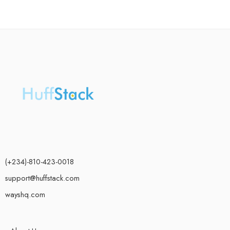
(+234)-810-423-0018
support@huffstack.com
wayshq.com