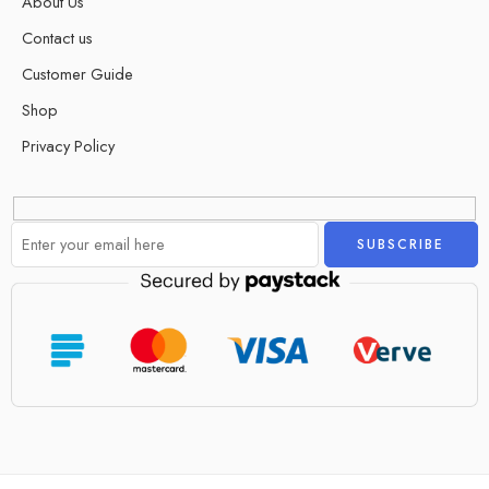
About Us
Contact us
Customer Guide
Shop
Privacy Policy
Alternative: