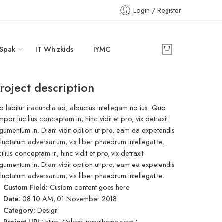
Login / Register
 Spak
IT Whizkids
IYMC
roject description
o labitur iracundia ad, albucius intellegam no ius. Quo
mpor lucilius conceptam in, hinc vidit et pro, vix detraxit
gumentum in. Diam vidit option ut pro, eam ea expetendis
luptatum adversarium, vis liber phaedrum intellegat te.
cilius conceptam in, hinc vidit et pro, vix detraxit
gumentum in. Diam vidit option ut pro, eam ea expetendis
luptatum adversarium, vis liber phaedrum intellegat te.
Custom Field:
Custom content goes here
Date:
08.10 AM, 01 November 2018
Category:
Design
Project URL:
https://elessi.nasatheme.com/