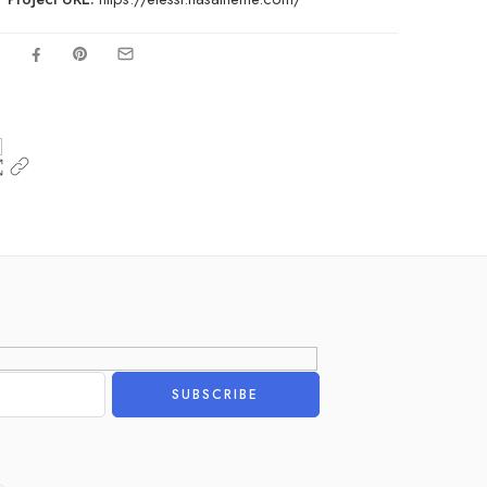
Alternative: