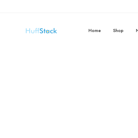
Home
Shop