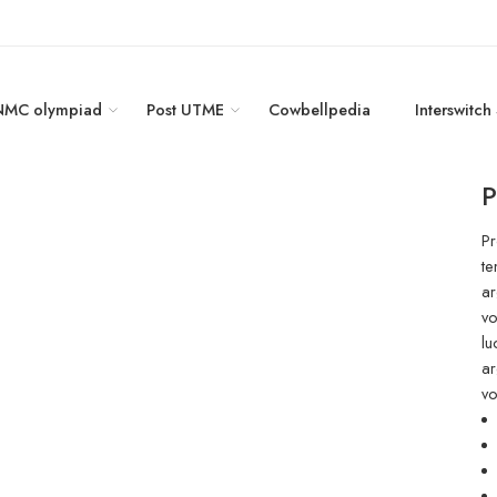
NMC olympiad
Post UTME
Cowbellpedia
Interswitch
P
Pr
te
ar
vo
lu
ar
vo