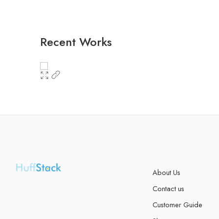
Recent Works
About Us
Contact us
Customer Guide