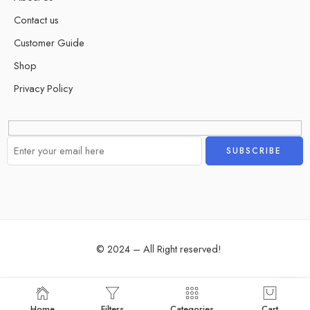
Contact us
Customer Guide
Shop
Privacy Policy
Alternative:
© 2024 – All Right reserved!
Home
Filters
Categories
Cart