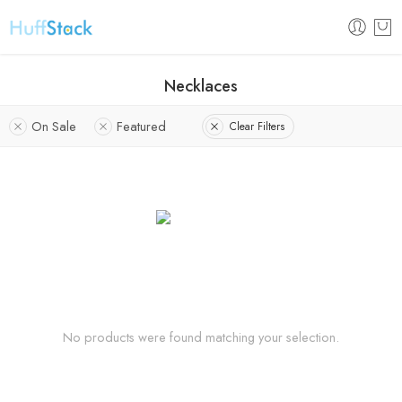
Necklaces
On Sale
Featured
Clear Filters
No products were found matching your selection.