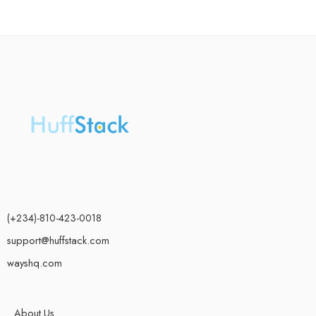
(+234)-810-423-0018
support@huffstack.com
wayshq.com
About Us