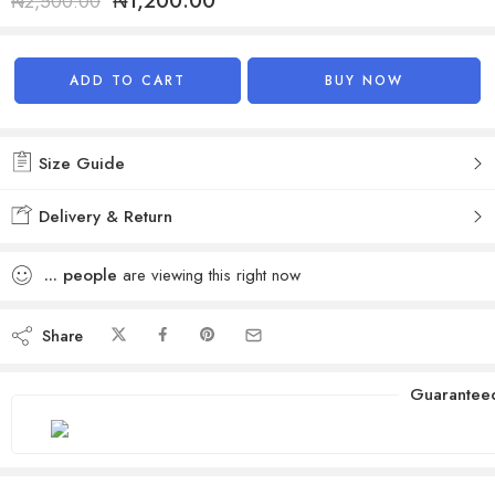
₦
1,200.00
₦
2,500.00
Alternative:
ADD TO CART
BUY NOW
Size Guide
Delivery & Return
...
people
are viewing this right now
Share
Guarantee