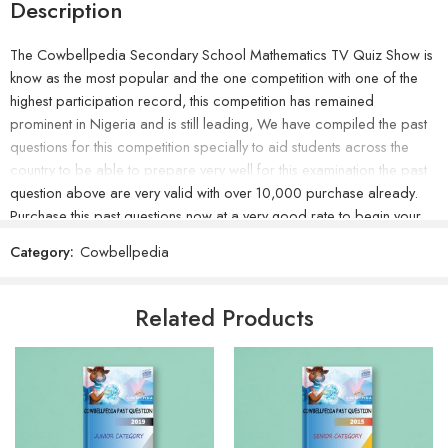
Description
The Cowbellpedia Secondary School Mathematics TV Quiz Show is
know as the most popular and the one competition with one of the
highest participation record, this competition has remained
prominent in Nigeria and is still leading, We have compiled the past
questions for this competition specially to aid students across the
country to be able to prepare very well for this examination the past
question above are very valid with over 10,000 purchase already.
Purchase this past questions now at a very good rate to begin your
greatest step of preparation for the examination.
Category:
Cowbellpedia
Related Products