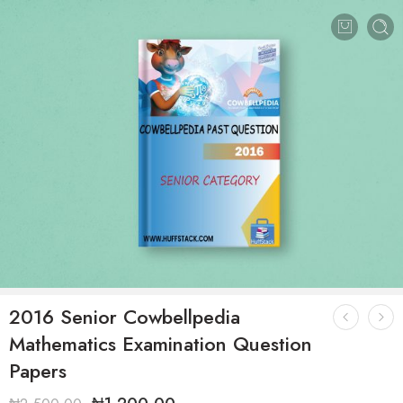
2016 Senior Cowbellpedia
Mathematics Examination Question
Papers