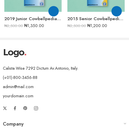
2019 Junior Cowbellpedia Mathematics Examination Question Papers
2015 Senior Cowbellpedia Mathematics Examination Question Papers
₦
1,350.00
₦
1,200.00
₦
2,500.00
₦
2,500.00
Calista Wise 7292 Dictum Av.Antonio, Italy.
(+01)-800-3456-88
admin@mail.com
yourdomain.com
Company