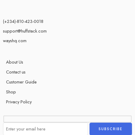
(+234)-810-423-0018
support@huffstack.com
wayshq.com
About Us
Contact us
Customer Guide
Shop
Privacy Policy
Alternative: