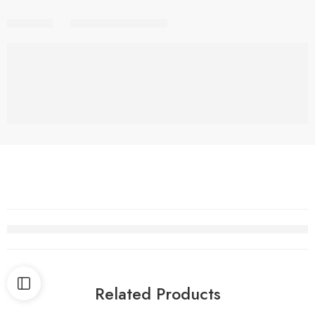
Share
Related Products