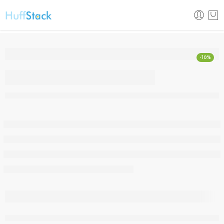
-10%
Original Huawei Mate
Xs 5G Mobile Phone
Folded Screen 8GB +
512GB
are viewing this right now