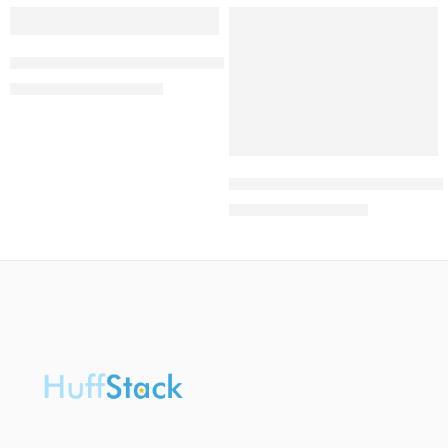
-46%
-50%
Summer Women’s Sandals Vintage Wedge Shoes
₦
10,200.00
₦
19,000.00
University of Benin Post UTME
₦
1,999.00
₦
4,000.00