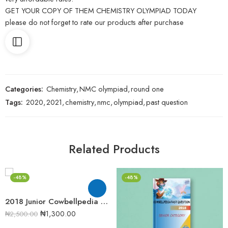
GET YOUR COPY OF THEM CHEMISTRY OLYMPIAD TODAY
please do not forget to rate our products after purchase
Categories:
Chemistry
,
NMC olympiad
,
round one
Tags:
2020
,
2021
,
chemistry
,
nmc
,
olympiad
,
past question
Related Products
-48%
-48%
2018 Junior Cowbellpedia Mathematics Examination Question Papers
₦
1,300.00
₦
2,500.00