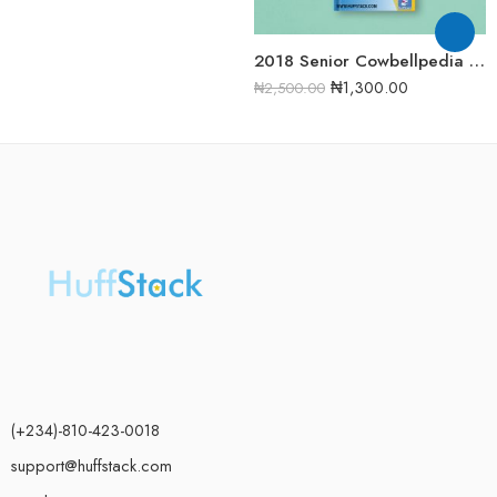
2018 Senior Cowbellpedia Mathematics Examination Question Papers
₦
1,300.00
₦
2,500.00
(+234)-810-423-0018
support@huffstack.com