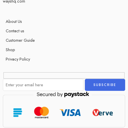
wayshq.com
About Us
Contact us
Customer Guide
Shop
Privacy Policy
Alternative: