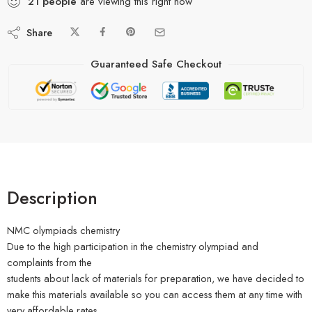
21
people
are viewing this right now
Share
Guaranteed Safe Checkout
Description
NMC olympiads chemistry
Due to the high participation in the chemistry olympiad and
complaints from the
students about lack of materials for preparation, we have decided to
make this materials available so you can access them at any time with
very affordable rates.