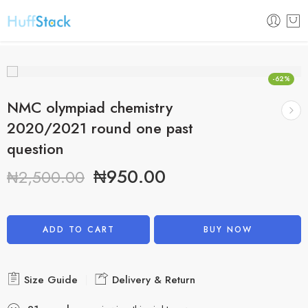
-62%
NMC olympiad chemistry
2020/2021 round one past
question
₦
950.00
₦
2,500.00
Alternative:
ADD TO CART
BUY NOW
Size Guide
Delivery & Return